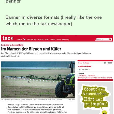
Banner
Banner in diverse formats (I really like the one
which ran in the taz-newspaper)