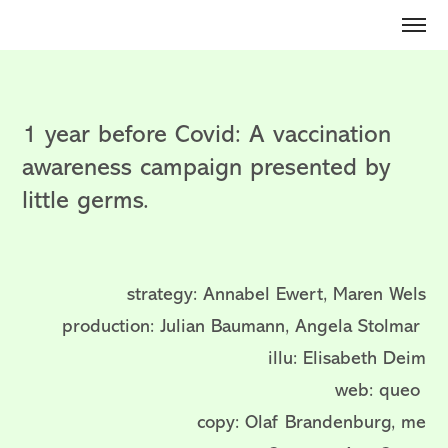
1 year before Covid: A vaccination
awareness campaign presented by
little germs.
strategy: Annabel Ewert, Maren Wels
production: Julian Baumann, Angela Stolmar
illu: Elisabeth Deim
web: queo
copy: Olaf Brandenburg, me