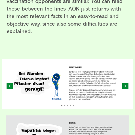
vaccination opponents are similar. You can read
these between the lines.
AOK just returns with
the most relevant facts in an easy-to-read and
objective way, since also some difficulties are
explained.