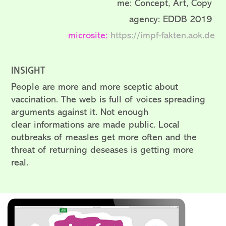
me: Concept, Art, Copy
agency: EDDB 2019
microsite:
https://impf-fakten.aok.de
INSIGHT
People are more and more sceptic about
vaccination. The web is full of voices spreading
arguments against it. Not enough
clear informations are made public. Local
outbreaks of measles get more often and the
threat of returning deseases is getting more
real.