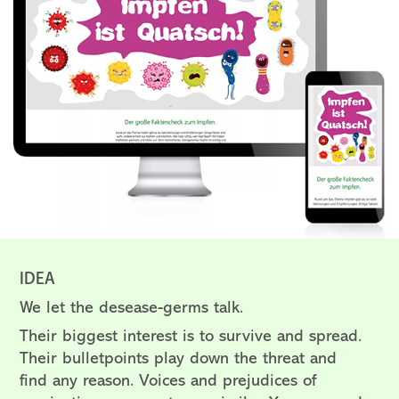
IDEA
We let the desease-germs talk.
Their biggest interest is to survive and spread.
Their bulletpoints play down the threat and
find any reason.
Voices and prejudices of