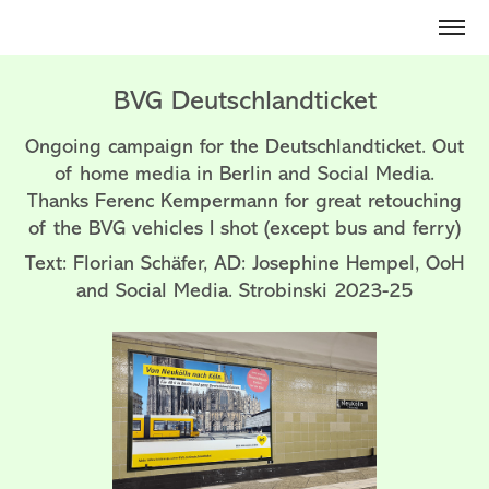
BVG Deutschlandticket
Ongoing campaign for the Deutschlandticket. Out
of home media in Berlin and Social Media.
Thanks Ferenc Kempermann for great retouching
of the BVG vehicles I shot (except bus and ferry)
Text: Florian Schäfer, AD: Josephine Hempel, OoH
and Social Media. Strobinski 2023-25