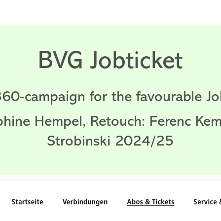
BVG Jobticket
360-campaign for the favourable Job
phine Hempel, Retouch: Ferenc Ke
Strobinski 2024/25