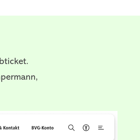
ticket.
mpermann,