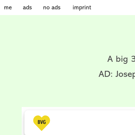
me
ads
no ads
imprint
A big 
AD: Jose